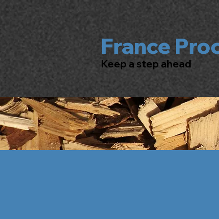
France Pro
Keep a step ahead