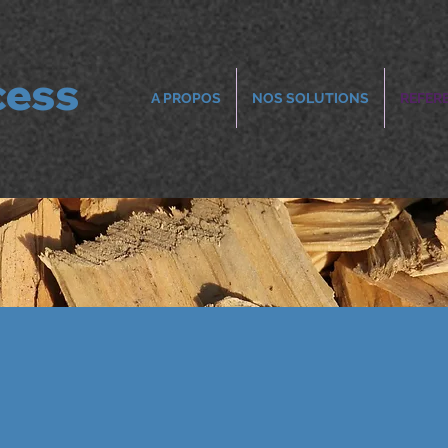
cess
A PROPOS
NOS SOLUTIONS
REFER