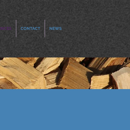
ENCES
CONTACT
NEWS